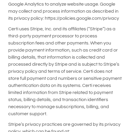
Google Analytics to analyze website usage. Google
may collect and process information as described in
its privacy policy: https://policies.google.com/privacy
Certi uses Stripe, Inc. and its affiliates (“Stripe”) as a
third-party payment processor to process
subscription fees and other payments. When you
provide payment information, such as credit card or
billing details, that information is collected and
processed directly by Stripe and is subject to Stripe’s
privacy policy and terms of service. Certi does not
store full payment card numbers or sensitive payment
authentication data on its systems. Certi receives
limited information from Stripe related to payment
status, billing details, and transaction identifiers
necessary to manage subscriptions, billing, and
customer support.
Stripe’s privacy practices are governed by its privacy
policy, which can be found at: