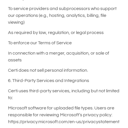
To service providers and subprocessors who support
our operations (e.g., hosting, analytics, billing, file
viewing)
As required by law, regulation, or legal process
To enforce our Terms of Service
In connection with a merger, acquisition, or sale of
assets
Certi does not sell personal information.
6. Third-Party Services and Integrations
Certi uses third-party services, including but not limited
to:
Microsoft software for uploaded file types. Users are
responsible for reviewing Microsoft’s privacy policy:
https://privacy.microsoft.com/en-us/privacystatement