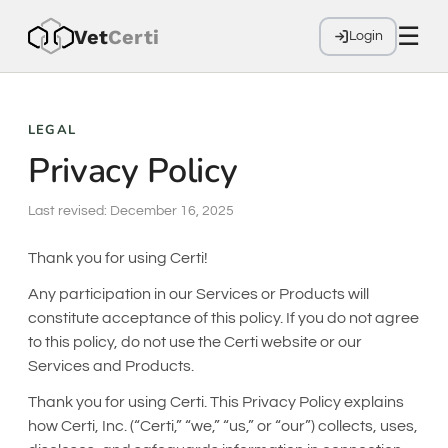
☰
Vet
Cer
ti
Login
LEGAL
Privacy Policy
Last revised: December 16, 2025
Thank you for using Certi!
Any participation in our Services or Products will
constitute acceptance of this policy. If you do not agree
to this policy, do not use the Certi website or our
Services and Products.
Thank you for using Certi. This Privacy Policy explains
how Certi, Inc. (“Certi,” “we,” “us,” or “our”) collects, uses,