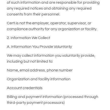
of such information and are responsible for providing
any required notices and obtaining any required
consents from their personnel.
Certi is not the employer, operator, supervisor, or
compliance authority for any organization or facility.
2. Information We Collect
A. Information You Provide Voluntarily
We may collect information you voluntarily provide,
including but not limited to:
Name, email address, phone number
Organization and facility information
Account credentials
Billing and payment information (processed through
third-party payment processors)