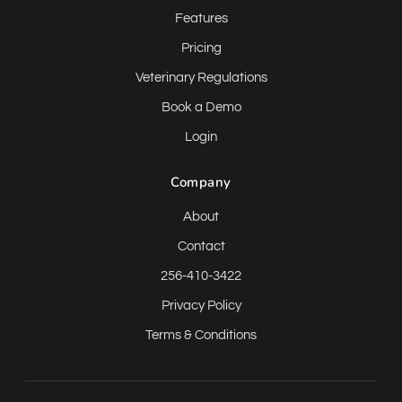
Features
Pricing
Veterinary Regulations
Book a Demo
Login
Company
About
Contact
256-410-3422
Privacy Policy
Terms & Conditions