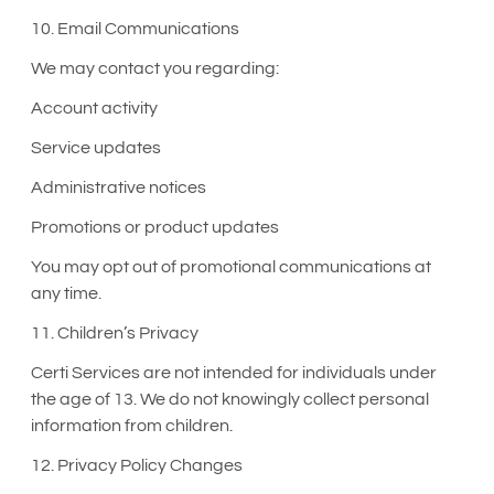
10. Email Communications
We may contact you regarding:
Account activity
Service updates
Administrative notices
Promotions or product updates
You may opt out of promotional communications at
any time.
11. Children’s Privacy
Certi Services are not intended for individuals under
the age of 13. We do not knowingly collect personal
information from children.
12. Privacy Policy Changes